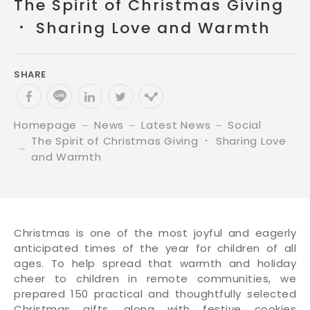
The Spirit of Christmas Giving
． Sharing Love and Warmth
SHARE
Homepage
News
Latest News
Social
The Spirit of Christmas Giving ． Sharing Love
and Warmth
Christmas is one of the most joyful and eagerly
anticipated times of the year for children of all
ages. To help spread that warmth and holiday
cheer to children in remote communities, we
prepared 150 practical and thoughtfully selected
Christmas gifts, along with festive cookies