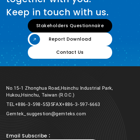
Keep in touch with us.
Stakeholders Questionnaire
Report Download
Contact Us
No.15-1 Zhonghua Road,Hsinchu Industrial Park,
Hukou,Hsinchu, Taiwan (R.O.C.)
TEL
+886-3-598-5535
FAX
+886-3-597-6663
Gemtek_suggestion@gemteks.com
Email Subscribe：