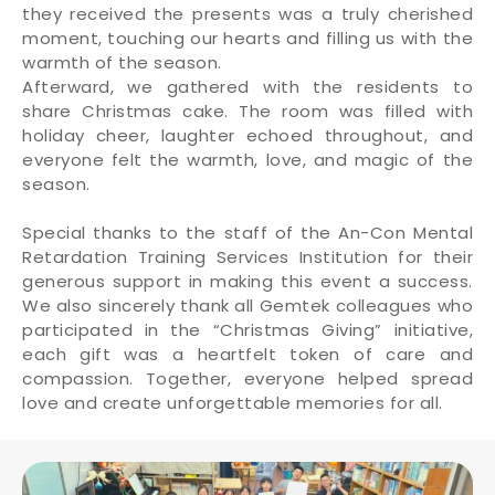
they received the presents was a truly cherished
moment, touching our hearts and filling us with the
warmth of the season.
Afterward, we gathered with the residents to
share Christmas cake. The room was filled with
holiday cheer, laughter echoed throughout, and
everyone felt the warmth, love, and magic of the
season.
Special thanks to the staff of the An-Con Mental
Retardation Training Services Institution for their
generous support in making this event a success.
We also sincerely thank all Gemtek colleagues who
participated in the “Christmas Giving” initiative,
each gift was a heartfelt token of care and
compassion. Together, everyone helped spread
love and create unforgettable memories for all.