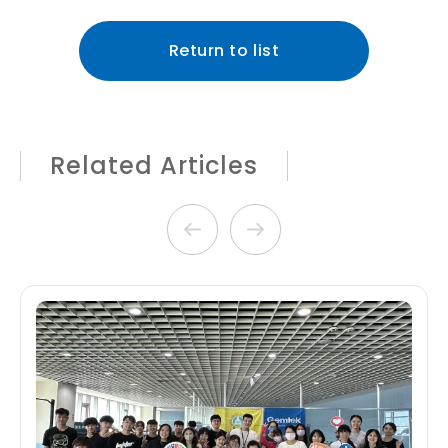
Return to list
Related Articles