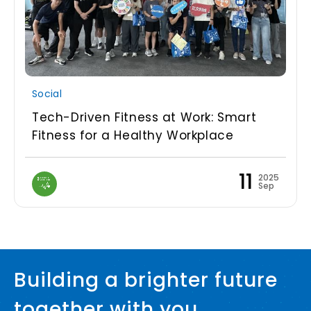
Social
Tech-Driven Fitness at Work: Smart
Fitness for a Healthy Workplace
11
2025
Sep
Building a brighter future
together with you.