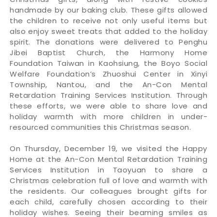
handmade by our baking club. These gifts allowed
the children to receive not only useful items but
also enjoy sweet treats that added to the holiday
spirit. The donations were delivered to Penghu
Jibei Baptist Church, the Harmony Home
Foundation Taiwan in Kaohsiung, the Boyo Social
Welfare Foundation’s Zhuoshui Center in Xinyi
Township, Nantou, and the An-Con Mental
Retardation Training Services Institution. Through
these efforts, we were able to share love and
holiday warmth with more children in under-
resourced communities this Christmas season.
On Thursday, December 19, we visited the Happy
Home at the An-Con Mental Retardation Training
Services Institution in Taoyuan to share a
Christmas celebration full of love and warmth with
the residents. Our colleagues brought gifts for
each child, carefully chosen according to their
holiday wishes. Seeing their beaming smiles as