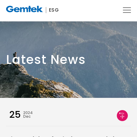
ESG
Latest News
25
2024
Dec