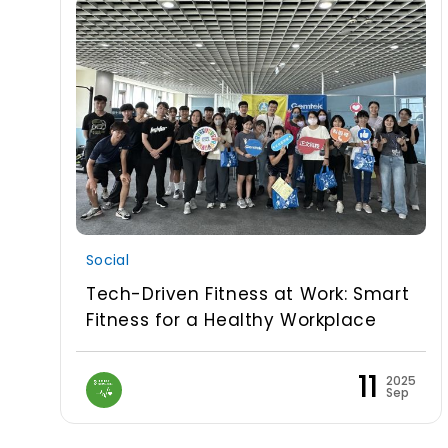
Social
Tech-Driven Fitness at Work: Smart
Fitness for a Healthy Workplace
11
2025
Sep