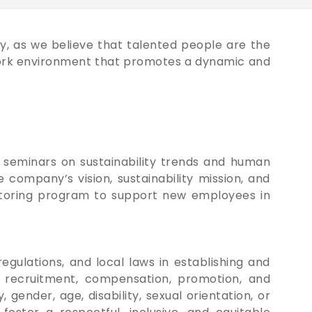
y, as we believe that talented people are the
 work environment that promotes a dynamic and
seminars on sustainability trends and human
company’s vision, sustainability mission, and
entoring program to support new employees in
egulations, and local laws in establishing and
in recruitment, compensation, promotion, and
gender, age, disability, sexual orientation, or