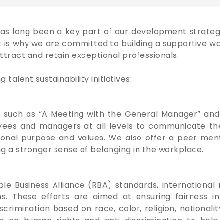
has long been a key part of our development strateg
t is why we are committed to building a supportive
ttract and retain exceptional professionals.
talent sustainability initiatives:
 such as “A Meeting with the General Manager” and 
oyees and managers at all levels to communicate the 
zational purpose and values. We also offer a peer m
ng a stronger sense of belonging in the workplace.
 Business Alliance (RBA) standards, international r
ms. These efforts are aimed at ensuring fairness 
mination based on race, color, religion, nationality, 