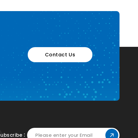
Contact Us
Subscribe：