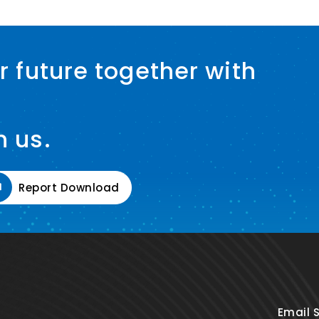
r future together with
h us.
Report Download
Email 