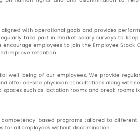
 on human rights and anti-discrimination to help f
aligned with operational goals and provides perfor
gularly take part in market salary surveys to kee
we encourage employees to join the Employee Stock O
and improve retention.
l well-being of our employees. We provide regular
nd offer on-site physician consultations along with se
d spaces such as lactation rooms and break rooms t
 competency-based programs tailored to different r
 for all employees without discrimination.