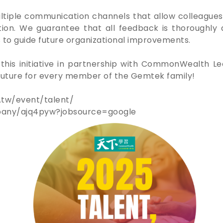
iple communication channels that allow colleagues
tion. We guarantee that all feedback is thoroughly
 to guide future organizational improvements.
this initiative in partnership with CommonWealth 
r future for every member of the Gemtek family!
.tw/event/talent/
pany/ajq4pyw?jobsource=google