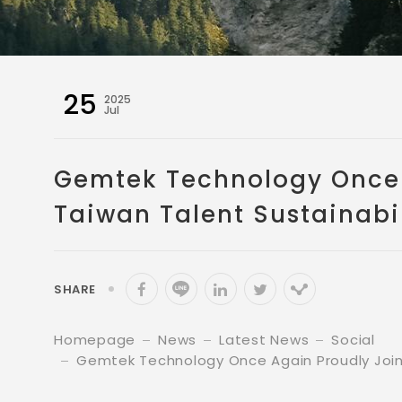
25
2025
Jul
Gemtek Technology Once A
Taiwan Talent Sustainabil
SHARE
Homepage
News
Latest News
Social
Gemtek Technology Once Again Proudly Joins 