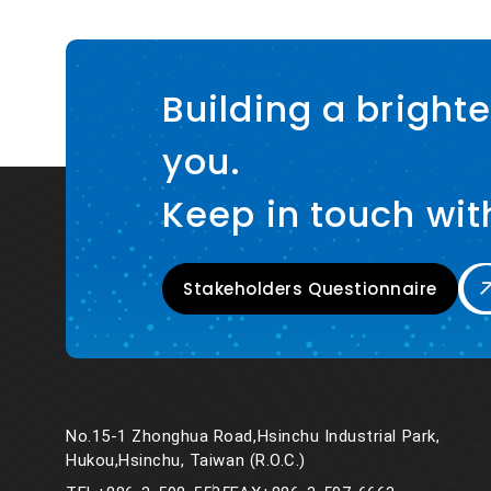
Building a brighte
you.
Keep in touch wit
Stakeholders Questionnaire
No.15-1 Zhonghua Road,Hsinchu Industrial Park,
Hukou,Hsinchu, Taiwan (R.O.C.)