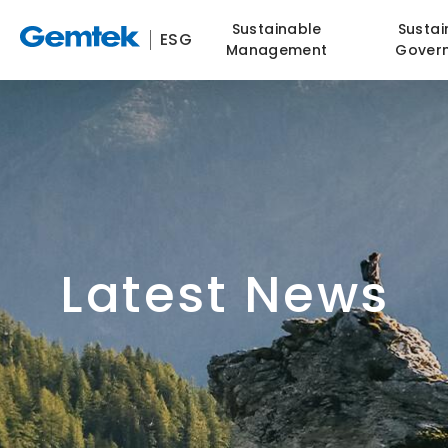
Sustainable
Sustai
ESG
Management
Gover
Latest News