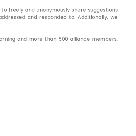
 to freely and anonymously share suggestions
 addressed and responded to. Additionally, we
Learning and more than 500 alliance members,