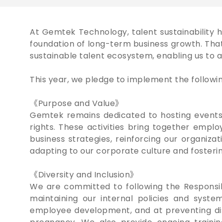
At Gemtek Technology, talent sustainability 
foundation of long-term business growth. Tha
sustainable talent ecosystem, enabling us to a
This year, we pledge to implement the following 
《Purpose and Value》
Gemtek remains dedicated to hosting events
rights. These activities bring together empl
business strategies, reinforcing our organi
adapting to our corporate culture and fosteri
《Diversity and Inclusion》
We are committed to following the Responsible
maintaining our internal policies and syste
employee development, and at preventing discri