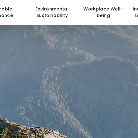
nable
Environmental
Workplace Well-
In
nance
Sustainability
being
s