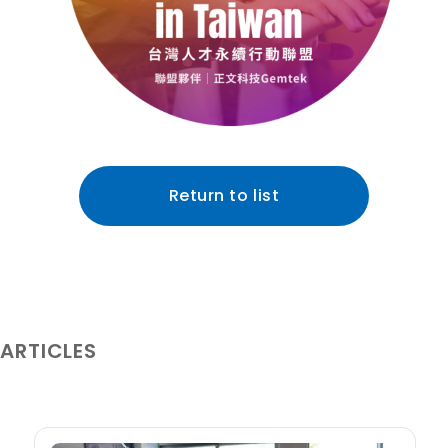
Return to list
 ARTICLES