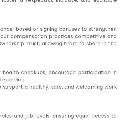
oster a respectful, inclusive, and equitable
mance-based or signing bonuses to strengthen
p our compensation practices competitive and
wnership Trust, allowing them to share in the
 health checkups, encourage participation in
lf-service
o support a healthy, safe, and welcoming work
oles and job levels, ensuring equal access to