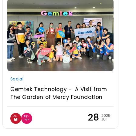
Social
Gemtek Technology - A Visit from
The Garden of Mercy Foundation
28
2025
Jul