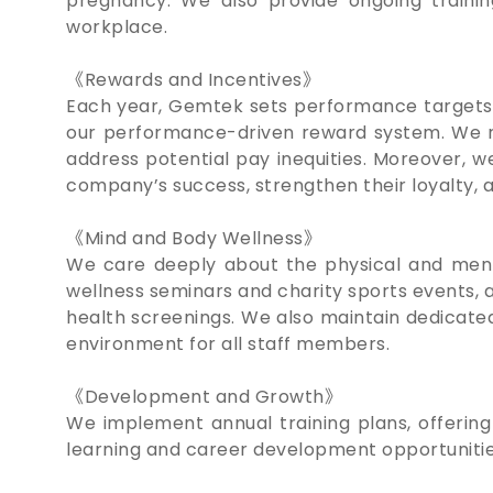
pregnancy. We also provide ongoing training
workplace.
《Rewards and Incentives》
Each year, Gemtek sets performance targets 
our performance-driven reward system. We re
address potential pay inequities. Moreover, 
company’s success, strengthen their loyalty, 
《Mind and Body Wellness》
We care deeply about the physical and menta
wellness seminars and charity sports events, a
health screenings. We also maintain dedicate
environment for all staff members.
《Development and Growth》
We implement annual training plans, offering
learning and career development opportunities