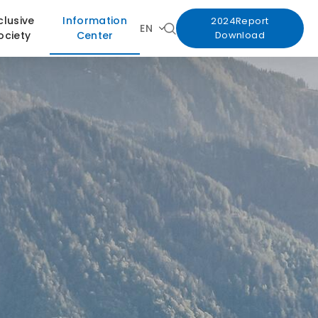
clusive
Information
2024Report
EN
ociety
Center
Download