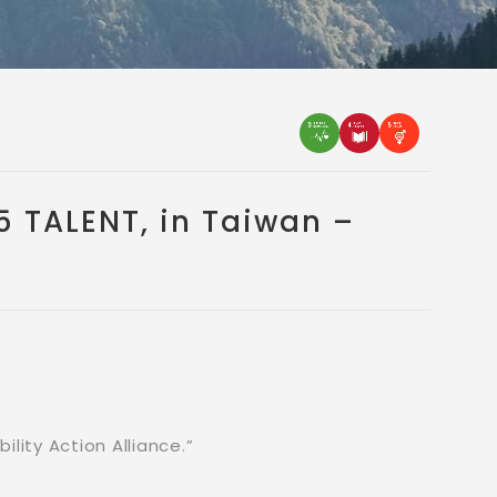
 TALENT, in Taiwan –
lity Action Alliance.”