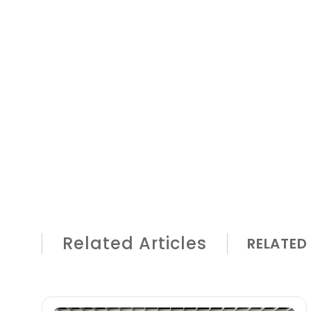
Related Articles
RELATED