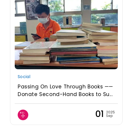
Social
Passing On Love Through Books ——
Donate Second-Hand Books to Su...
01
2025
Sep