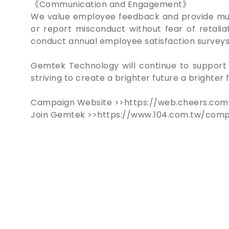
《Communication and Engagement》
We value employee feedback and provide mult
or report misconduct without fear of retalia
conduct annual employee satisfaction surveys
Gemtek Technology will continue to support 
striving to create a brighter future a brighte
Campaign Website >>https://web.cheers.com
Join Gemtek >>https://www.104.com.tw/com