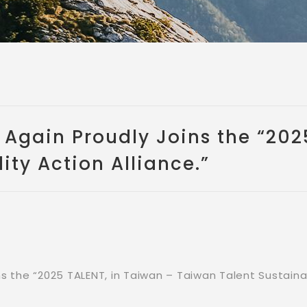
gain Proudly Joins the “2025
ity Action Alliance.”
the “2025 TALENT, in Taiwan – Taiwan Talent Sustainabi