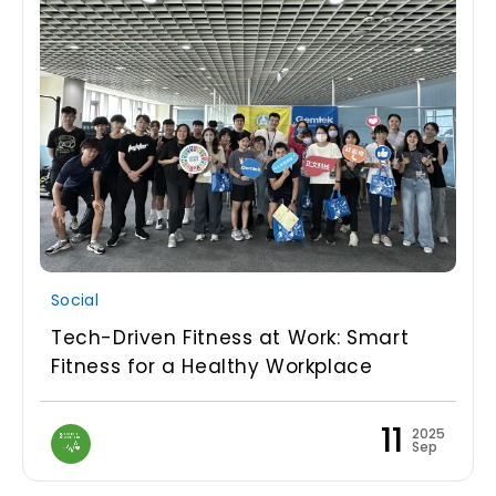
Social
Tech-Driven Fitness at Work: Smart
Fitness for a Healthy Workplace
11
2025
Sep