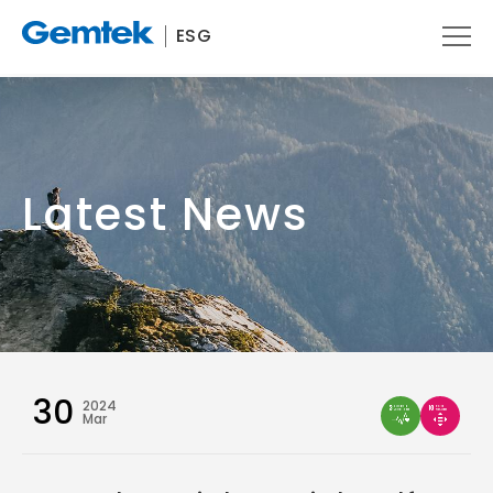
ESG
Latest News
30
2024
Mar