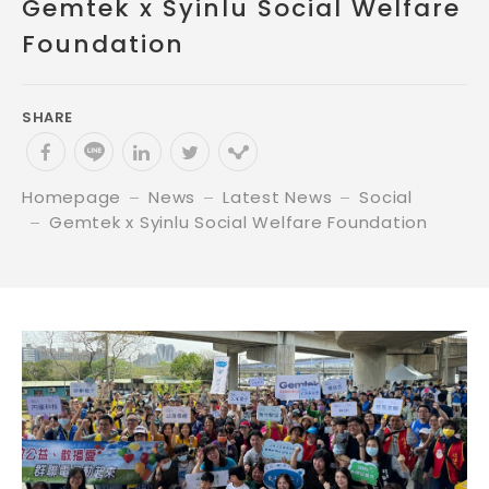
Gemtek x Syinlu Social Welfare
Foundation
SHARE
Homepage
News
Latest News
Social
Gemtek x Syinlu Social Welfare Foundation