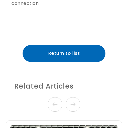
connection.
Return to list
Related Articles