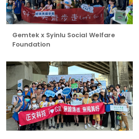
Gemtek x Syinlu Social Welfare
Foundation