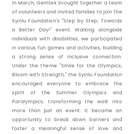
In March, Gemtek brought together a team
of volunteers and invited families to join the
Syinlu Foundation's "Step by Step, Towards
a Better Day!" event. Walking alongside
individuals with disabilities, we participated
in various fun games and activities, building
a strong sense of inclusive connection.
Under the theme "Smile for the Olympics,
Bloom with Strength," the Syinlu Foundation
encouraged everyone to embrace the
spirit of the Summer Olympics and
Paralympics, transforming the walk into
more than just an event. It became an
opportunity to break down barriers and
foster a meaningful sense of love and