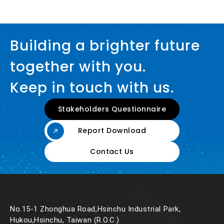
Building a brighter future
together with you.
Keep in touch with us.
Stakeholders Questionnaire
Report Download
Contact Us
No.15-1 Zhonghua Road,Hsinchu Industrial Park,
Hukou,Hsinchu, Taiwan (R.O.C.)