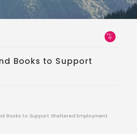
nd Books to Support
d Books to Support Sheltered Employment