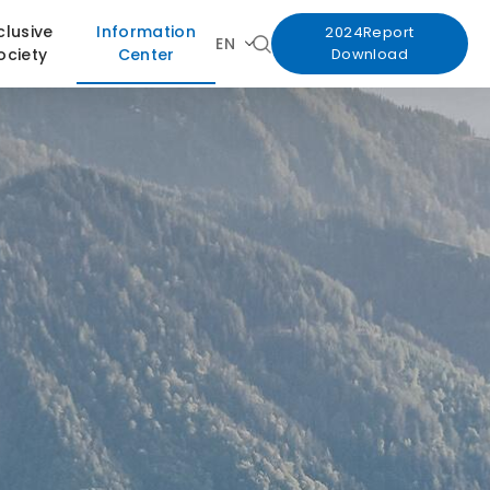
clusive
Information
2024Report
EN
ociety
Center
Download