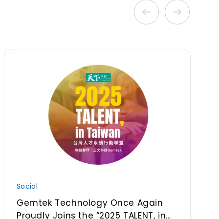
Social
Gemtek Technology Once Again
Proudly Joins the “2025 TALENT, in...