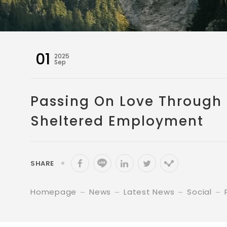
01
2025
Sep
Passing On Love Through
Sheltered Employment
SHARE
Homepage
News
Latest News
Social