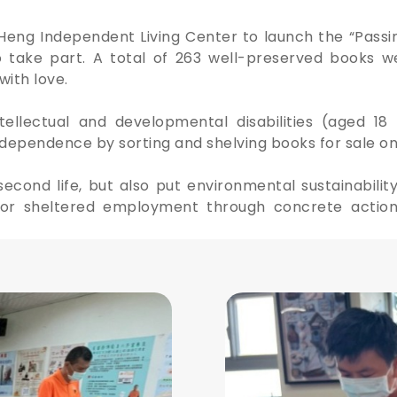
Heng Independent Living Center to launch the “Pas
o take part. A total of 263 well-preserved books w
with love.
tellectual and developmental disabilities (aged 1
ependence by sorting and shelving books for sale onl
cond life, but also put environmental sustainability
r sheltered employment through concrete actions,