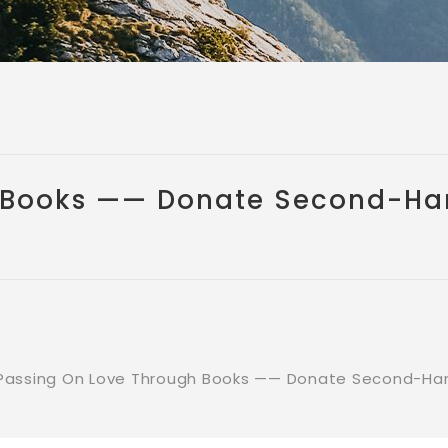
 Books —— Donate Second-Ha
Passing On Love Through Books —— Donate Second-Han