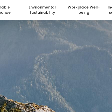
nable
Environmental
Workplace Well-
In
nance
Sustainability
being
s