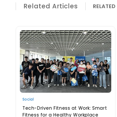
Related Articles
RELATED
Social
Tech-Driven Fitness at Work: Smart
Fitness for a Healthy Workplace