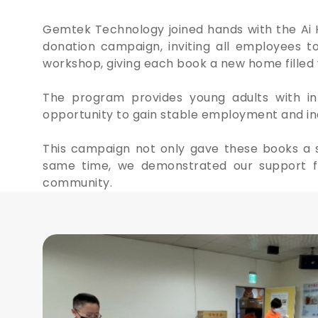
Gemtek Technology joined hands with the Ai 
donation campaign, inviting all employees t
workshop, giving each book a new home filled 
The program provides young adults with in
opportunity to gain stable employment and ind
This campaign not only gave these books a se
same time, we demonstrated our support fo
community.