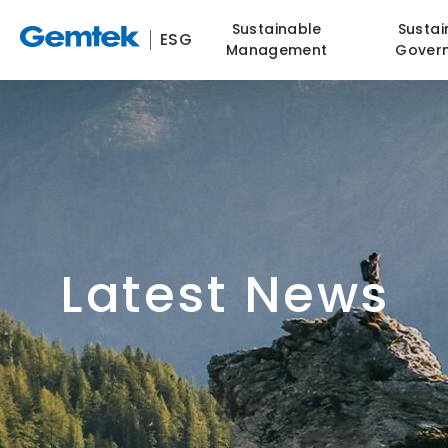
Sustainable
Sustai
ESG
Management
Gover
Latest News