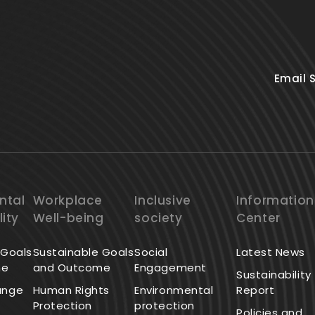
Email 
ntal
Workplace
Inclusive
Information
lity
Well-being
society
Center
 Goals
Sustainable Goals
Social
Latest News
me
and Outcome
Engagement
Sustainability
ange
Human Rights
Environmental
Report
Protection
protection
Policies and