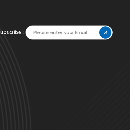
Subscribe：