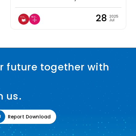
28
2025
Jul
r future together with
h us.
Report Download