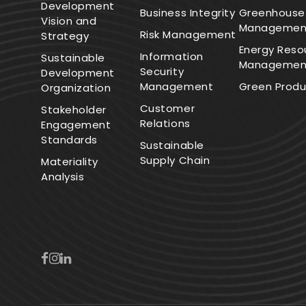
Development
Business Integrity
Greenhouse
Vision and
Managemen
Risk Management
Strategy
Energy Reso
Information
Sustainable
Managemen
Security
Development
Management
Green Produ
Organization
Customer
Stakeholder
Relations
Engagement
Standards
Sustainable
Supply Chain
Materiality
Analysis