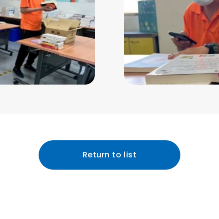
Return to list