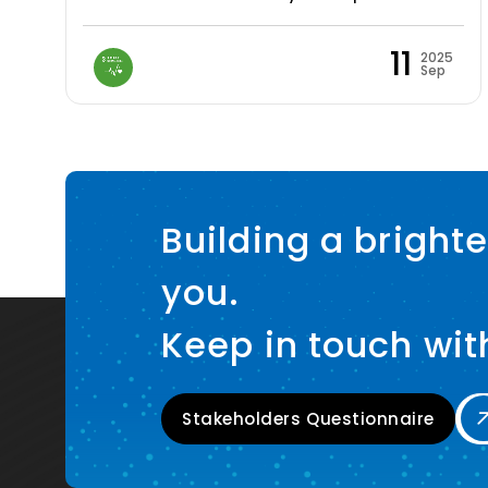
11
2025
Sep
Building a brighte
you.
Keep in touch wit
Stakeholders Questionnaire