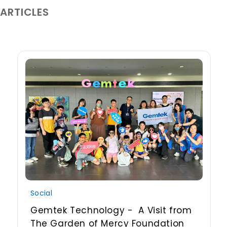
 ARTICLES
Social
Gemtek Technology - A Visit from
The Garden of Mercy Foundation