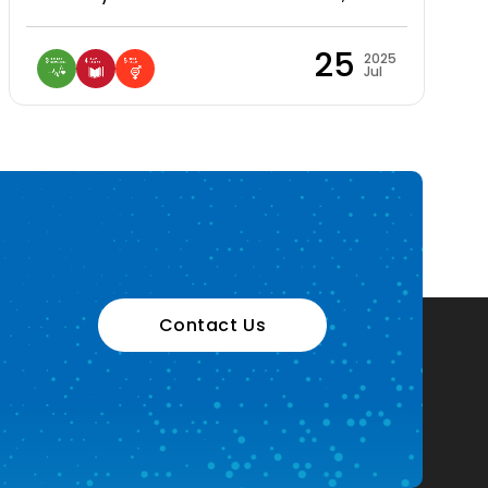
25
2025
Jul
Contact Us