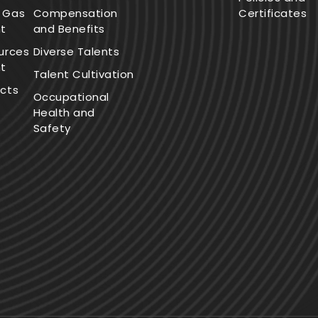
 Gas
Compensation
Certificates
t
and Benefits
urces
Diverse Talents
t
Talent Cultivation
cts
Occupational
Health and
Safety