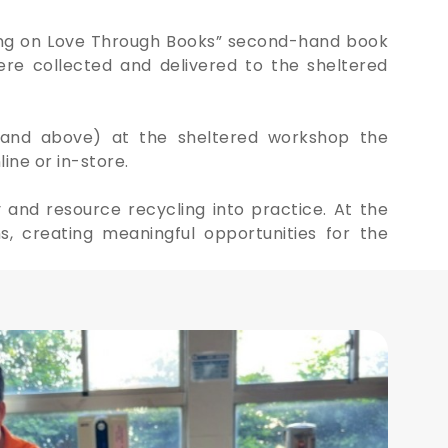
sing on Love Through Books” second-hand book
ere collected and delivered to the sheltered
8 and above) at the sheltered workshop the
ine or in-store.
 and resource recycling into practice. At the
 creating meaningful opportunities for the