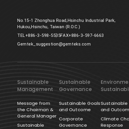
No.15-1 Zhonghua Road,Hsinchu Industrial Park,
Hukou,Hsinchu, Taiwan (R.O.C.)
TEL
+886-3-598-5535
FAX
+886-3-597-6663
Gemtek_suggestion@gemteks.com
Sustainable
Sustainable
Environme
Management
Governance
Sustainabi
Message from
Sustainable Goals
Sustainable
the Chairman &
and Outcome
and Outco
General Manager
Corporate
Climate Ch
Sustainable
Governance
Response