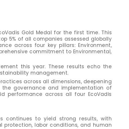
Vadis Gold Medal for the first time. This
top 5% of all companies assessed globally
ance across four key pillars: Environment,
mprehensive commitment to Environmental,
ement this year. These results echo the
ustainability management.
actices across all dimensions, deepening
g the governance and implementation of
id performance across all four EcoVadis
continues to yield strong results, with
 protection, labor conditions, and human