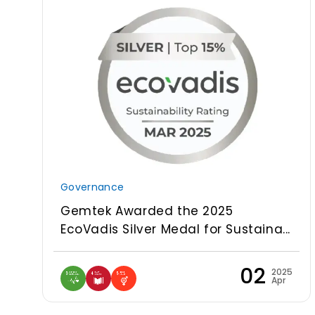
Governance
Gemtek Awarded the 2025
EcoVadis Silver Medal for Sustaina...
02
2025
Apr