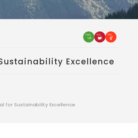
ustainability Excellence
for Sustainability Excellence