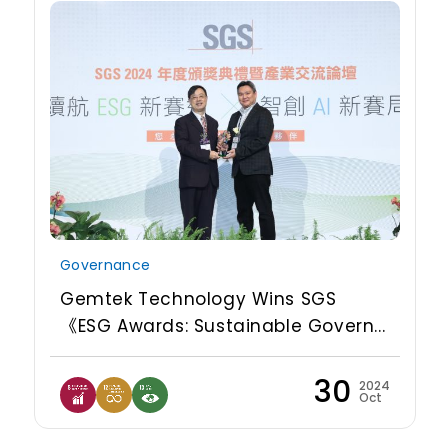
Governance
Gemtek Technology Wins SGS
《ESG Awards: Sustainable Govern...
30
2024
Oct