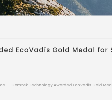
d EcoVadis Gold Medal for S
nce
Gemtek Technology Awarded EcoVadis Gold Medal 