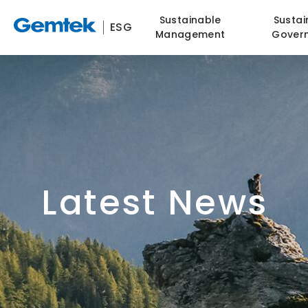
Sustainable
Sustai
ESG
Management
Gover
Latest News