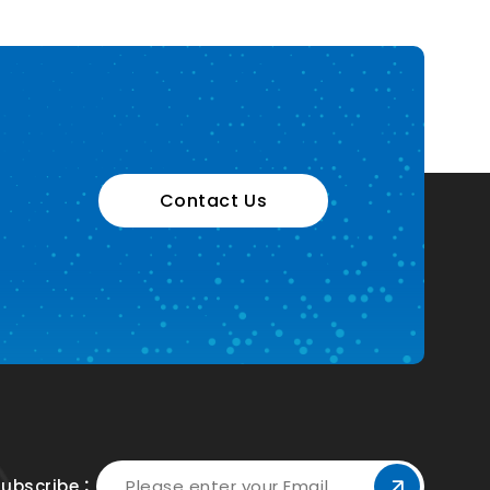
Contact Us
Subscribe：