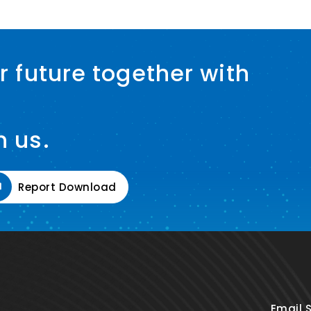
r future together with
h us.
Report Download
Email 