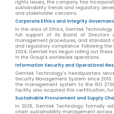
rights issues, the company has incorpora
sustainability trends and regulatory devel
and stakeholder concerns.
Corporate Ethics and Integrity Governan
In the area of Ethics, Gemtek Technology 
full support of its Board of Director
management procedures, and standard ope
and regulatory compliance. Following the 
2024, Gemtek has begun rolling out these
in the Group’s worldwide operations.
Information Security and Operational Res
Gemtek Technology’s headquarters serve
Security Management System since 2010.
the management system to the ISO 27001:
facility also acquired this certification, 
Sustainable Procurement and Supply Chai
In 2025, Gemtek Technology formally a
chain sustainability management across 