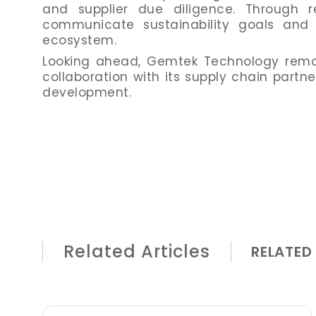
and supplier due diligence. Through r
communicate sustainability goals and i
ecosystem.
Looking ahead, Gemtek Technology remai
collaboration with its supply chain partn
development.
Related Articles
RELATED