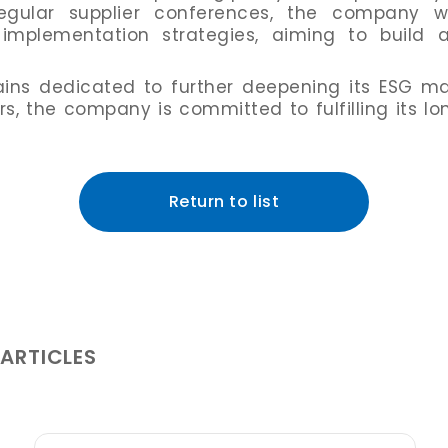
egular supplier conferences, the company wo
mplementation strategies, aiming to build a
ns dedicated to further deepening its ESG ma
ers, the company is committed to fulfilling its 
Return to list
 ARTICLES