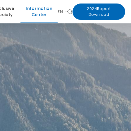
clusive
Information
2024Report
EN
ociety
Center
Download