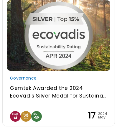
Governance
Gemtek Awarded the 2024
EcoVadis Silver Medal for Sustaina...
17
2024
May