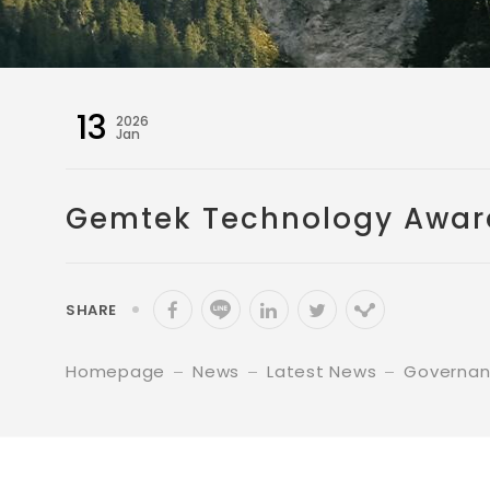
13
2026
Jan
Gemtek Technology Awarde
SHARE
Homepage
News
Latest News
Governa