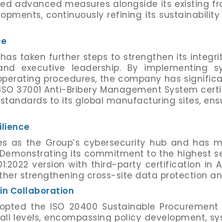
ted advanced measures alongside its existing f
opments, continuously refining its sustainability
ce
has taken further steps to strengthen its integr
s and executive leadership. By implementing 
rating procedures, the company has significantl
ISO 37001 Anti-Bribery Management System certif
 standards to its global manufacturing sites, en
ilience
s as the Group’s cybersecurity hub and has ma
 Demonstrating its commitment to the highest s
2022 version with third-party certification in 
further strengthening cross-site data protection an
n Collaboration
dopted the ISO 20400 Sustainable Procurement
all levels, encompassing policy development, sy