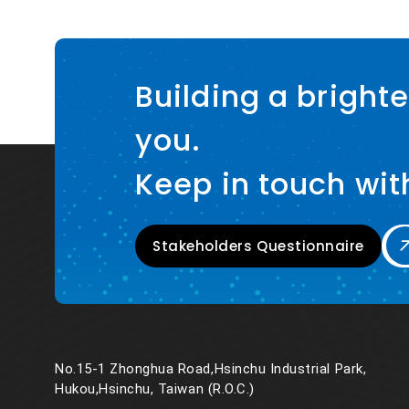
Building a brighte
you.
Keep in touch wit
Stakeholders Questionnaire
No.15-1 Zhonghua Road,Hsinchu Industrial Park,
Hukou,Hsinchu, Taiwan (R.O.C.)