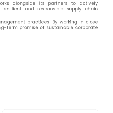
rks alongside its partners to actively
 resilient and responsible supply chain
nagement practices. By working in close
long-term promise of sustainable corporate