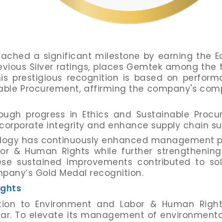
hed a significant milestone by earning the Eco
vious Silver ratings, places Gemtek among the 
his prestigious recognition is based on perform
inable Procurement, affirming the company's co
ugh progress in Ethics and Sustainable Procur
corporate integrity and enhance supply chain s
hnology has continuously enhanced management pr
or & Human Rights while further strengthenin
ese sustained improvements contributed to sol
mpany’s Gold Medal recognition.
ights
on to Environment and Labor & Human Rights 
ear. To elevate its management of environmental