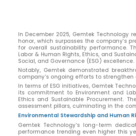
In December 2025, Gemtek Technology reac
honor, which surpasses the company’s pre
for overall sustainability performance. T
Labor & Human Rights, Ethics, and Susta
Social, and Governance (ESG) excellence.
Notably, Gemtek demonstrated breakthro
company’s ongoing efforts to strengthen 
In terms of ESG initiatives, Gemtek Tec
its commitment to Environment and Lab
Ethics and Sustainable Procurement. Th
assessment pillars, culminating in the co
Environmental Stewardship and Human R
Gemtek Technology’s long-term dedicati
performance trending even higher this y