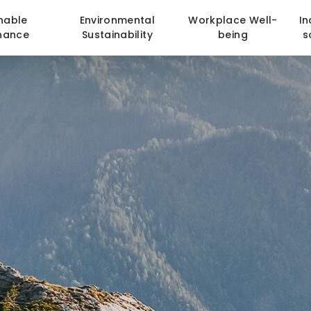
nable
Environmental
Workplace Well-
In
nance
Sustainability
being
s