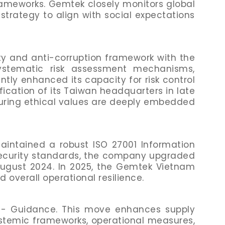
rameworks. Gemtek closely monitors global
 strategy to align with social expectations
ity and anti-corruption framework with the
systematic risk assessment mechanisms,
y enhanced its capacity for risk control
ication of its Taiwan headquarters in late
suring ethical values are deeply embedded
intained a robust ISO 27001 Information
ecurity standards, the company upgraded
August 2024. In 2025, the Gemtek Vietnam
d overall operational resilience.
 - Guidance. This move enhances supply
stemic frameworks, operational measures,