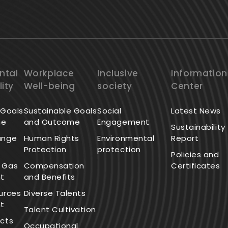
ntal
Workplace
Inclusive
Information
lity
Well-being
society
Center
 Goals
Sustainable Goals
Social
Latest News
me
and Outcome
Engagement
Sustainability
ange
Human Rights
Environmental
Report
Protection
protection
Policies and
 Gas
Compensation
Certificates
t
and Benefits
urces
Diverse Talents
t
Talent Cultivation
cts
Occupational