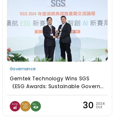
Governance
Gemtek Technology Wins SGS
《ESG Awards: Sustainable Govern...
30
2024
Oct