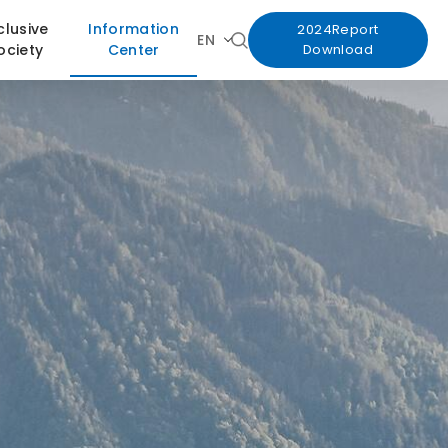
clusive
Information
2024Report
EN
ociety
Center
Download