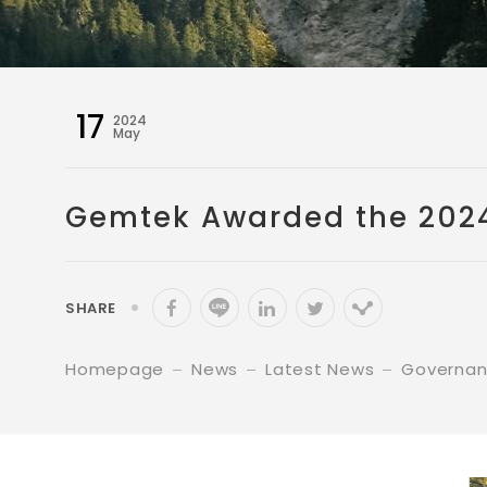
17
2024
May
Gemtek Awarded the 2024 
SHARE
Homepage
News
Latest News
Governa