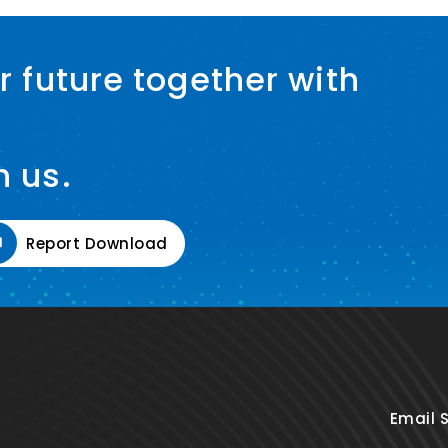
r future together with
h us.
Report Download
Email 