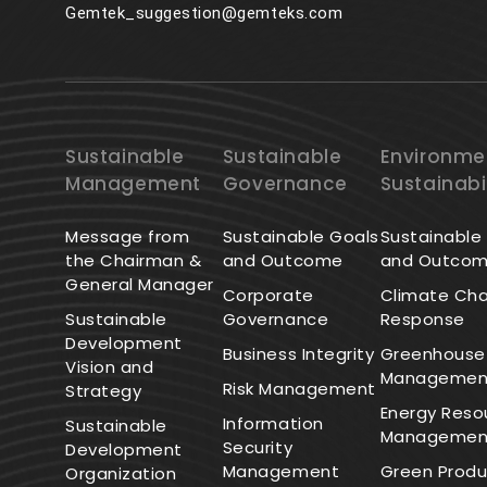
Gemtek_suggestion@gemteks.com
Sustainable
Sustainable
Environme
Management
Governance
Sustainabi
Message from
Sustainable Goals
Sustainable
the Chairman &
and Outcome
and Outco
General Manager
Corporate
Climate Ch
Sustainable
Governance
Response
Development
Business Integrity
Greenhouse
Vision and
Managemen
Risk Management
Strategy
Energy Reso
Information
Sustainable
Managemen
Security
Development
Management
Green Produ
Organization