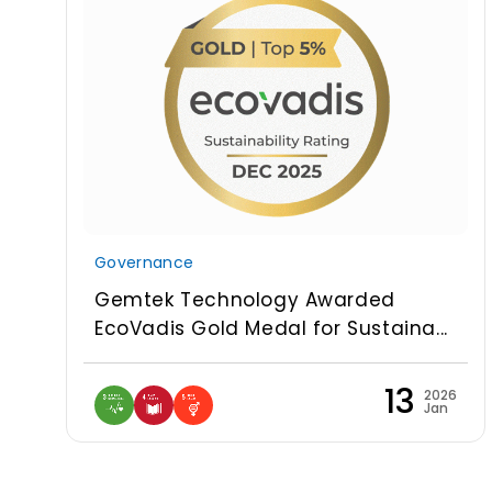
Governance
Gemtek Technology Awarded
EcoVadis Gold Medal for Sustaina...
13
2026
Jan