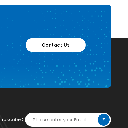
Contact Us
Subscribe：