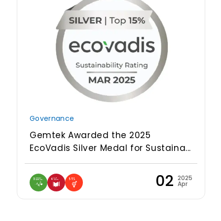
Governance
Gemtek Awarded the 2025
EcoVadis Silver Medal for Sustaina...
02
2025
Apr