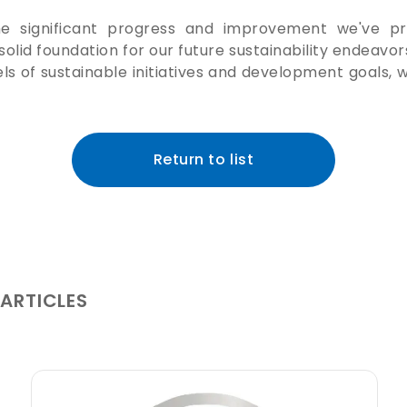
 the significant progress and improvement we've pr
solid foundation for our future sustainability endeavo
ls of sustainable initiatives and development goals, w
Return to list
 ARTICLES