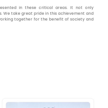
esented in these critical areas. It not only
rs. We take great pride in this achievement and
orking together for the benefit of society and