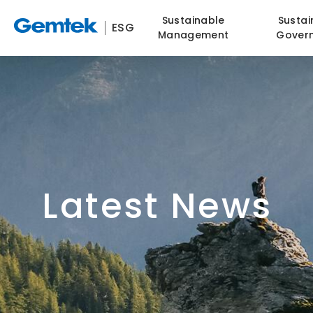
Sustainable
Sustai
ESG
Management
Gover
Latest News