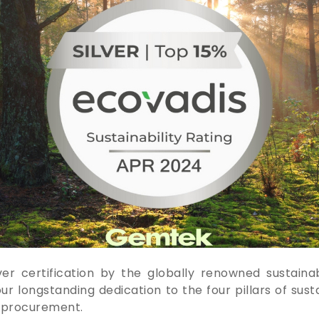
 certification by the globally renowned sustainabi
 longstanding dedication to the four pillars of susta
e procurement.