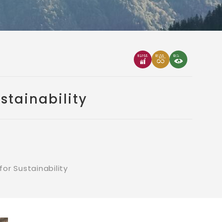
stainability
or Sustainability