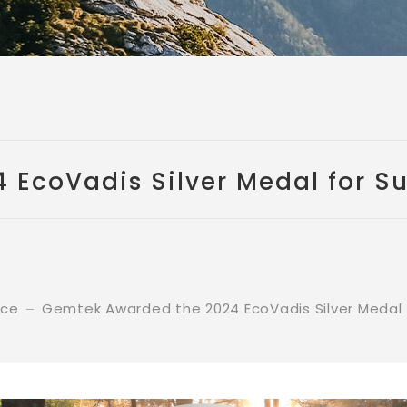
EcoVadis Silver Medal for Su
nce
Gemtek Awarded the 2024 EcoVadis Silver Medal f