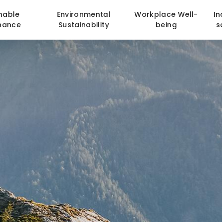
nable
Environmental
Workplace Well-
In
nance
Sustainability
being
s