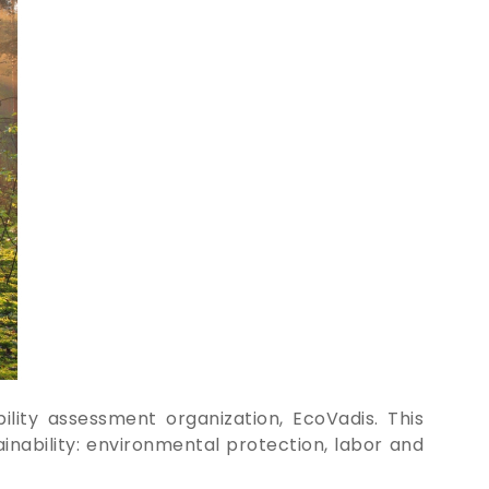
lity assessment organization, EcoVadis. This
inability: environmental protection, labor and