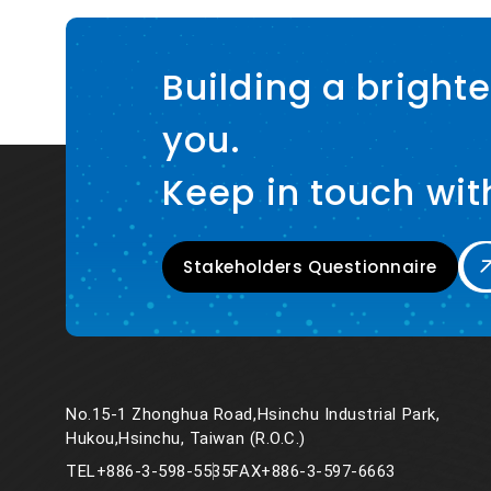
Building a brighte
you.
Keep in touch wit
Stakeholders Questionnaire
No.15-1 Zhonghua Road,Hsinchu Industrial Park,
Hukou,Hsinchu, Taiwan (R.O.C.)
TEL
+886-3-598-5535
FAX
+886-3-597-6663