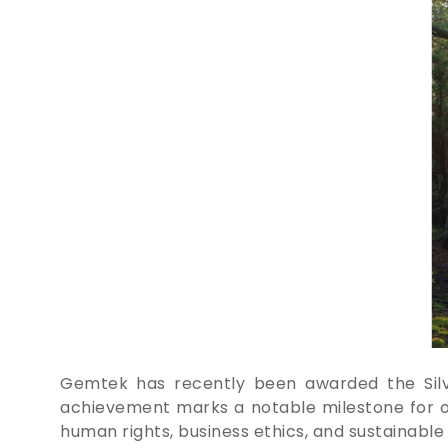
Gemtek has recently been awarded the Silver
achievement marks a notable milestone for our
human rights, business ethics, and sustainabl