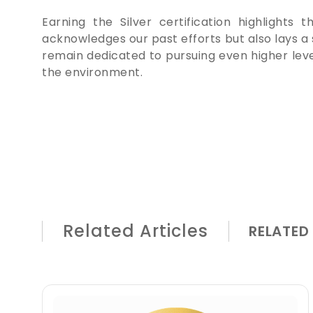
Earning the Silver certification highlights
acknowledges our past efforts but also lays a 
remain dedicated to pursuing even higher leve
the environment.
Related Articles
RELATED